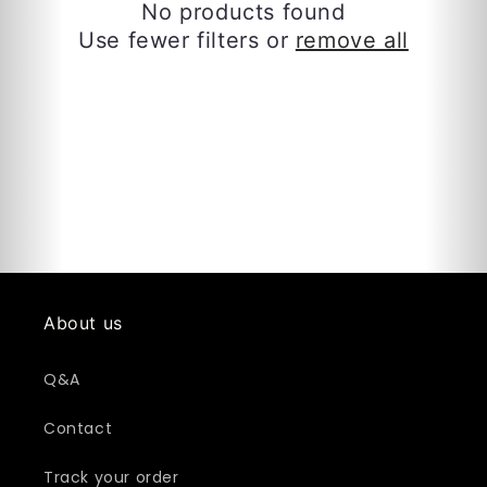
c
No products found
Use fewer filters or
remove all
t
i
o
n
:
About us
Q&A
Contact
Track your order