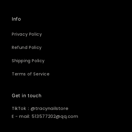
Info
Privacy Policy
Refund Policy
Shipping Policy
Terms of Service
Get in touch
TikTok：@tracynailstore
E - mail: 513577202@qq.com