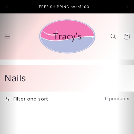
Skip to
FREE SHIPPING over$100
content
Cart
C
Nails
o
l
Filter and sort
0 products
l
e