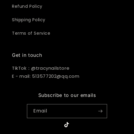
Refund Policy
Shipping Policy
Terms of Service
Get in touch
TikTok：@tracynailstore
E - mail: 513577202@qq.com
Subscribe to our emails
Email
TikTok