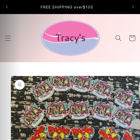
Skip to
FREE SHIPPING over$100
content
Cart
Skip to
product
information