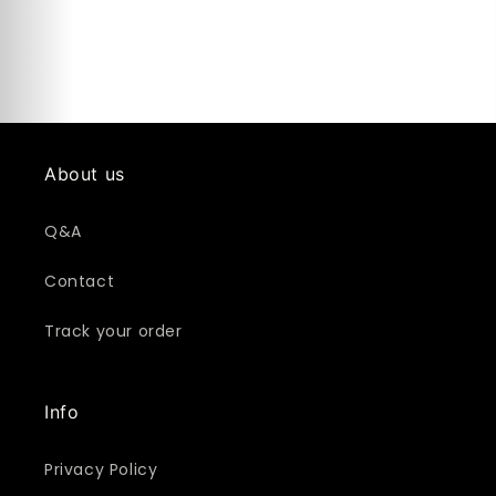
About us
Q&A
Contact
Track your order
Info
Privacy Policy