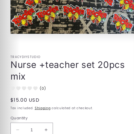
Open
media
1
in
modal
TRACYDIYSTUDIO
Nurse +teacher set 20pcs
mix
(0)
Regular
$15.00 USD
price
Tax included.
Shipping
calculated at checkout.
Quantity
Decrease
Increase